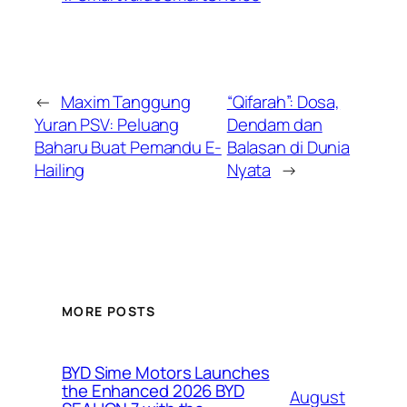
←
Maxim Tanggung
“Qifarah”: Dosa,
Yuran PSV: Peluang
Dendam dan
Baharu Buat Pemandu E-
Balasan di Dunia
Hailing
Nyata
→
MORE POSTS
BYD Sime Motors Launches
the Enhanced 2026 BYD
August