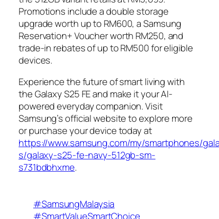
Promotions include a double storage
upgrade worth up to RM600, a Samsung
Reservation+ Voucher worth RM250, and
trade-in rebates of up to RM500 for eligible
devices.
Experience the future of smart living with
the Galaxy S25 FE and make it your AI-
powered everyday companion. Visit
Samsung’s official website to explore more
or purchase your device today at
https://www.samsung.com/my/smartphones/gal
s/galaxy-s25-fe-navy-512gb-sm-
s731bdbhxme
.
#SamsungMalaysia
#SmartValueSmartChoice