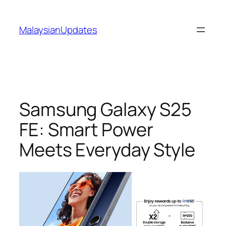
Skip
to
MalaysianUpdates
content
Samsung Galaxy S25
FE: Smart Power
Meets Everyday Style