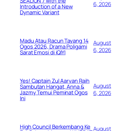
SEALION 7 with the
6, 2026
Introduction of a New
Dynamic Variant
Madu Atau Racun Tayang 14
August
Ogos 2026, Drama Poligami
6, 2026
Sarat Emosi di iQIYI
Yes! Captain Zul Aaryan Raih
August
Sambutan Hangat, Anna &
Jazmy Temui Peminat Ogos
6, 2026
Ini
High Council Berkembang Ke
August