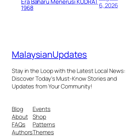
Era Baharu Menerusi KUDRAT
6, 2026
1968
MalaysianUpdates
Stay in the Loop with the Latest Local News:
Discover Today's Must-Know Stories and
Updates from Your Community!
Blog
Events
About
Shop
FAQs
Patterns
Authors
Themes