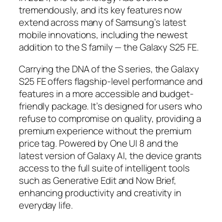
tremendously, and its key features now
extend across many of Samsung’s latest
mobile innovations, including the newest
addition to the S family — the Galaxy S25 FE.
Carrying the DNA of the S series, the Galaxy
S25 FE offers flagship-level performance and
features in a more accessible and budget-
friendly package. It’s designed for users who
refuse to compromise on quality, providing a
premium experience without the premium
price tag. Powered by One UI 8 and the
latest version of Galaxy AI, the device grants
access to the full suite of intelligent tools
such as Generative Edit and Now Brief,
enhancing productivity and creativity in
everyday life.