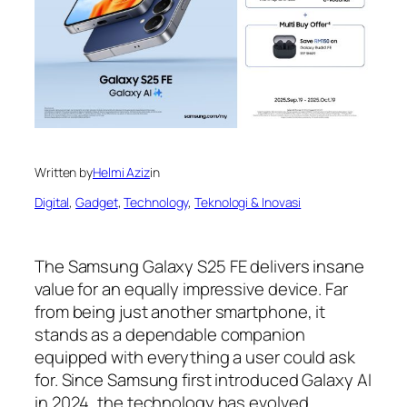
Written by
Helmi Aziz
in
Digital
, 
Gadget
, 
Technology
, 
Teknologi & Inovasi
The Samsung Galaxy S25 FE delivers insane
value for an equally impressive device. Far
from being just another smartphone, it
stands as a dependable companion
equipped with everything a user could ask
for. Since Samsung first introduced Galaxy AI
in 2024, the technology has evolved