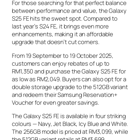
For those searching for that perfect balance
between performance and value, the Galaxy
S25 FE hits the sweet spot. Compared to
last year’s S24 FE, it brings even more
enhancements, making it an affordable
upgrade that doesn’t cut corners.
From 19 September to 19 October 2025,
customers can enjoy rebates of up to
RM1,350 and purchase the Galaxy S25 FE for
as low as RM2,049. Buyers can also opt for a
double storage upgrade to the 512GB variant
and redeem their Samsung Reservation+
Voucher for even greater savings.
The Galaxy S25 FE is available in four striking
colours — Navy, Jet Black, Icy Blue and White.
The 256GB model is priced at RM3,099, while
the 512GB variant retails at RM3,699.