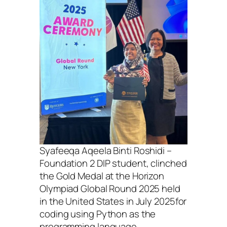
Syafeeqa Aqeela Binti Roshidi –
Foundation 2 DIP student, clinched
the Gold Medal at the Horizon
Olympiad Global Round 2025 held
in the United States in July 2025for
coding using Python as the
programming language.