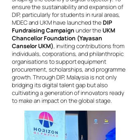
ensure the sustainability and expansion of
DIP, particularly for students in rural areas,
MDEC and UKM have launched the
DIP
Fundraising Campaign
under the
UKM
Chancellor Foundation (Yayasan
Canselor UKM)
, inviting contributions from
individuals, corporations, and philanthropic
organisations to support equipment
procurement, scholarships, and programme
growth. Through DIP, Malaysia is not only
bridging its digital talent gap but also
cultivating a generation of innovators ready
to make an impact on the global stage.