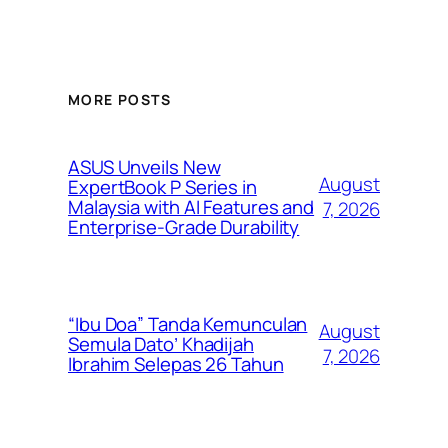
MORE POSTS
ASUS Unveils New
August
ExpertBook P Series in
Malaysia with AI Features and
7, 2026
Enterprise-Grade Durability
“Ibu Doa” Tanda Kemunculan
August
Semula Dato’ Khadijah
7, 2026
Ibrahim Selepas 26 Tahun