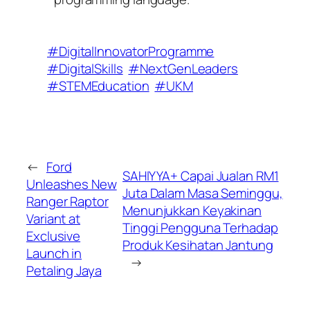
#DigitalInnovatorProgramme
#DigitalSkills
#NextGenLeaders
#STEMEducation
#UKM
←
Ford
SAHIYYA+ Capai Jualan RM1
Unleashes New
Juta Dalam Masa Seminggu,
Ranger Raptor
Menunjukkan Keyakinan
Variant at
Tinggi Pengguna Terhadap
Exclusive
Produk Kesihatan Jantung
Launch in
→
Petaling Jaya