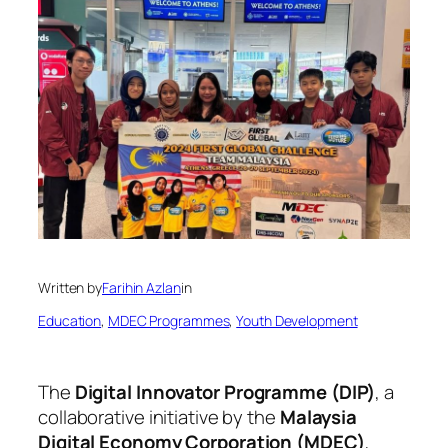
Written by
Farihin Azlan
in
Education
, 
MDEC Programmes
, 
Youth Development
The
Digital Innovator Programme (DIP)
, a
collaborative initiative by the
Malaysia
Digital Economy Corporation (MDEC)
,