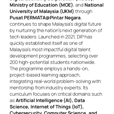
Ministry of Education (MOE)
, and
National
University of Malaysia (UKM)
through
Pusat PERMATA@Pintar Negara
,
continues to shape Malaysia’s digital future
by nurturing the nation’s next generation of
tech leaders. Launched in 2021, DIP has
quickly established itself as one of
Malaysia’s most impactful digital talent
development programmes, selecting over
200 high-potential students nationwide.
The programme employs a hands-on,
project-based learning approach,
integrating real-world problem-solving with
mentorship from industry experts. Its
curriculum focuses on critical domains such
as
Artificial Intelligence (AI), Data
Science, Internet of Things (IoT),
Cybersecurity, Computer Science, and