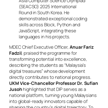
Asia Computer Science Olympiad
(SEACSO) 2025 International
Round in South Korea. He
demonstrated exceptional coding
skills across Block, Python and
JavaScript, integrating these
languages in his projects.
MDEC Chief Executive Officer,
Anuar Fariz
Fadzil
, praised the programme for
transforming potential into excellence,
describing the students as “Malaysia’s
digital treasures” whose development
directly contributes to national progress.
UKM Vice-Chancellor Professor Dr. Sufian
Jusoh
highlighted that DIP serves as a
national platform, turning young Malaysians
into global-ready innovators capable of
shaping the country’s digital trajectory. To