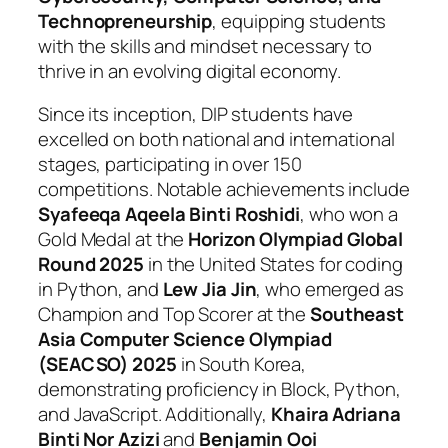
Technopreneurship
, equipping students
with the skills and mindset necessary to
thrive in an evolving digital economy.
Since its inception, DIP students have
excelled on both national and international
stages, participating in over 150
competitions. Notable achievements include
Syafeeqa Aqeela Binti Roshidi
, who won a
Gold Medal at the
Horizon Olympiad Global
Round 2025
in the United States for coding
in Python, and
Lew Jia Jin
, who emerged as
Champion and Top Scorer at the
Southeast
Asia Computer Science Olympiad
(SEACSO) 2025
in South Korea,
demonstrating proficiency in Block, Python,
and JavaScript. Additionally,
Khaira Adriana
Binti Nor Azizi
and
Benjamin Ooi