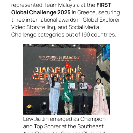
represented Team Malaysia at the
FIRST
Global Challenge 2025
in Greece, securing
three international awards in Global Explorer,
Video Storytelling, and Social Media
Challenge categories out of 190 countries.
Lew Jia Jin emerged as Champion
and Top Scorer at the Southeast