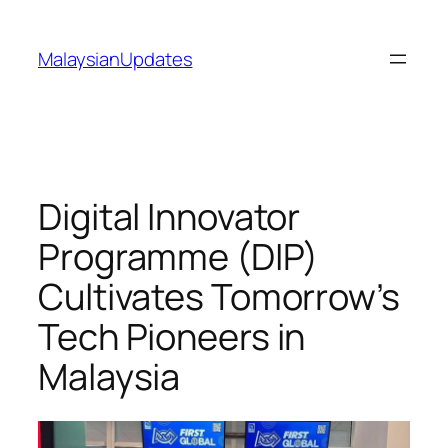
Skip
to
MalaysianUpdates
content
Digital Innovator
Programme (DIP)
Cultivates Tomorrow’s
Tech Pioneers in
Malaysia