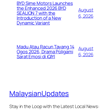
BYD Sime Motors Launches
the Enhanced 2026 BYD
August
SEALION 7 with the
6, 2026
Introduction of a New
Dynamic Variant
Madu Atau Racun Tayang 14
August
Ogos 2026, Drama Poligami
6, 2026
Sarat Emosi di iQIYI
MalaysianUpdates
Stay in the Loop with the Latest Local News: