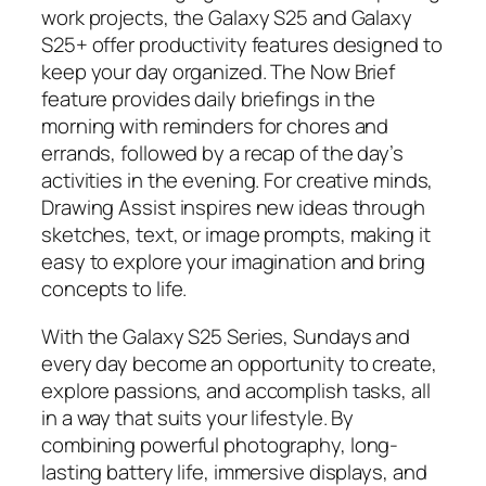
work projects, the Galaxy S25 and Galaxy
S25+ offer productivity features designed to
keep your day organized. The Now Brief
feature provides daily briefings in the
morning with reminders for chores and
errands, followed by a recap of the day’s
activities in the evening. For creative minds,
Drawing Assist inspires new ideas through
sketches, text, or image prompts, making it
easy to explore your imagination and bring
concepts to life.
With the Galaxy S25 Series, Sundays and
every day become an opportunity to create,
explore passions, and accomplish tasks, all
in a way that suits your lifestyle. By
combining powerful photography, long-
lasting battery life, immersive displays, and