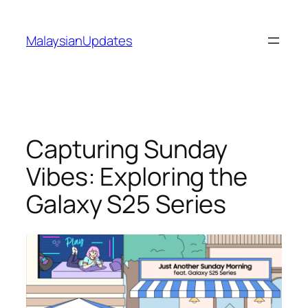
Skip
to
MalaysianUpdates
content
Capturing Sunday
Vibes: Exploring the
Galaxy S25 Series