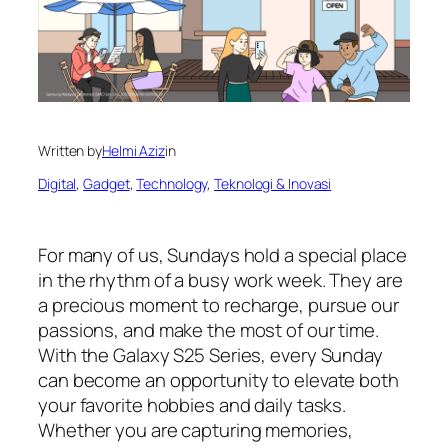
Written by
Helmi Aziz
in
Digital
, 
Gadget
, 
Technology
, 
Teknologi & Inovasi
For many of us, Sundays hold a special place
in the rhythm of a busy work week. They are
a precious moment to recharge, pursue our
passions, and make the most of our time.
With the Galaxy S25 Series, every Sunday
can become an opportunity to elevate both
your favorite hobbies and daily tasks.
Whether you are capturing memories,