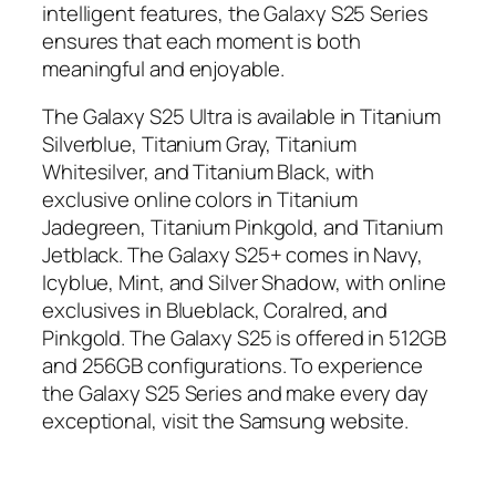
intelligent features, the Galaxy S25 Series
ensures that each moment is both
meaningful and enjoyable.
The Galaxy S25 Ultra is available in Titanium
Silverblue, Titanium Gray, Titanium
Whitesilver, and Titanium Black, with
exclusive online colors in Titanium
Jadegreen, Titanium Pinkgold, and Titanium
Jetblack. The Galaxy S25+ comes in Navy,
Icyblue, Mint, and Silver Shadow, with online
exclusives in Blueblack, Coralred, and
Pinkgold. The Galaxy S25 is offered in 512GB
and 256GB configurations. To experience
the Galaxy S25 Series and make every day
exceptional, visit the Samsung website.