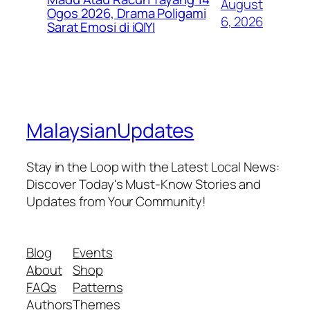
August
Ogos 2026, Drama Poligami
6, 2026
Sarat Emosi di iQIYI
MalaysianUpdates
Stay in the Loop with the Latest Local News:
Discover Today's Must-Know Stories and
Updates from Your Community!
Blog
Events
About
Shop
FAQs
Patterns
Authors
Themes