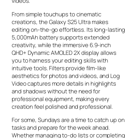
videos.
From simple touchups to cinematic
creations, the Galaxy S25 Ultra makes
editing on-the-go effortless. Its long-lasting
5,000mAh battery supports extended
creativity, while the immersive 6.9-inch
QHD+ Dynamic AMOLED 2X display allows
you to harness your editing skills with
intuitive tools. Filters provide film-like
aesthetics for photos and videos, and Log
Video captures more details in highlights
and shadows without the need for
professional equipment, making every
creation feel polished and professional.
For some, Sundays are a time to catch up on
tasks and prepare for the week ahead.
Whether managing to-do lists or completing