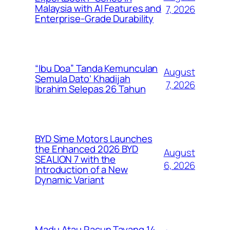
Malaysia with AI Features and
7, 2026
Enterprise-Grade Durability
“Ibu Doa” Tanda Kemunculan
August
Semula Dato’ Khadijah
7, 2026
Ibrahim Selepas 26 Tahun
BYD Sime Motors Launches
the Enhanced 2026 BYD
August
SEALION 7 with the
6, 2026
Introduction of a New
Dynamic Variant
Madu Atau Racun Tayang 14