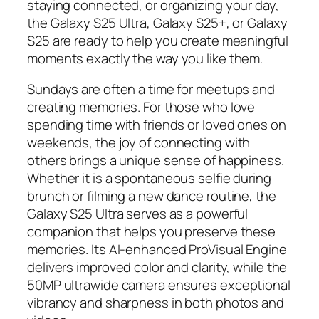
staying connected, or organizing your day,
the Galaxy S25 Ultra, Galaxy S25+, or Galaxy
S25 are ready to help you create meaningful
moments exactly the way you like them.
Sundays are often a time for meetups and
creating memories. For those who love
spending time with friends or loved ones on
weekends, the joy of connecting with
others brings a unique sense of happiness.
Whether it is a spontaneous selfie during
brunch or filming a new dance routine, the
Galaxy S25 Ultra serves as a powerful
companion that helps you preserve these
memories. Its AI-enhanced ProVisual Engine
delivers improved color and clarity, while the
50MP ultrawide camera ensures exceptional
vibrancy and sharpness in both photos and