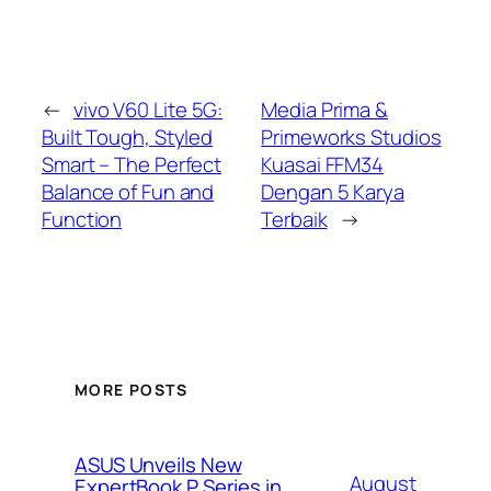
←
vivo V60 Lite 5G:
Media Prima &
Built Tough, Styled
Primeworks Studios
Smart – The Perfect
Kuasai FFM34
Balance of Fun and
Dengan 5 Karya
Function
Terbaik
→
MORE POSTS
ASUS Unveils New
August
ExpertBook P Series in